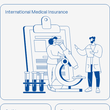
International Medical Insurance