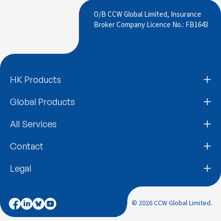
O/B CCW Global Limited, Insurance
Broker Company Licence No.: FB1643
HK Products
Global Products
All Services
Contact
Legal
© 2026 CCW Global Limited.