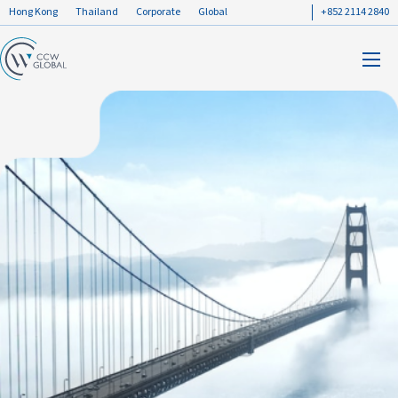
Hong Kong
Thailand
Corporate
Global
+852 2114 2840