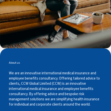
About us
We are an innovative international medical insurance and
employee benefits consultancy. Offering tailored advice to
clients, CCW Global Limited (CCW) is an innovative
international medical insurance and employee benefits
consultancy. By offering advice and bespoke risk
management solutions we are simplifying health insurance
for individual and corporate clients around the world.