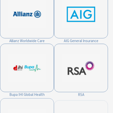
Allianz Worldwide Care
AIG General Insurance
Bupa IHI Global Health
RSA