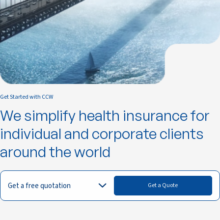
Get Started with CCW
We simplify health insurance for
individual and corporate clients
around the world
Get a free quotation
Get a Quote