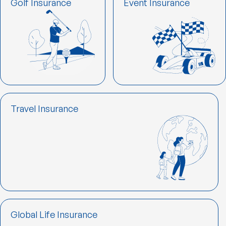
Golf Insurance
Event Insurance
Travel Insurance
Global Life Insurance