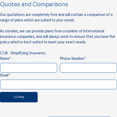
Quotes and Comparisons
Our quotations are completely free and will contain a comparison of a
range of plans which are suited to your needs.
As a broker, we can provide plans from a number of international
insurance companies, and will always work to ensure that you have the
policy which is best suited to meet your exact needs.
CCW - Simplifying Insurance.
Name
Phone Number
Email
1/2 Step