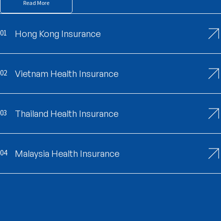
Read More
01
Hong Kong Insurance
02
Vietnam Health Insurance
03
Thailand Health Insurance
04
Malaysia Health Insurance