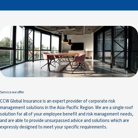
Service we offer
CCW Global Insurance is an expert provider of corporate risk
management solutions in the Asia-Pacific Region. We are a single roof
solution for all of your employee benefit and risk management needs,
and are able to provide unsurpassed advice and solutions which are
expressly designed to meet your specific requirements.