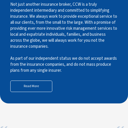
Not just another insurance broker, CCW is a truly
independent intermediary and committed to simplifying
insurance. We always work to provide exceptional service to
all our clients, from the small to the large. With a promise of
providing ever more innovative risk management services to
local and expatriate individuals, families, and business
across the globe, we will always work for you not the
insurance companies.
As part of our independent status we do not accept awards
from the insurance companies, and do not mass produce
plans from any single insurer.
Read More