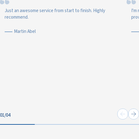
Just an awesome service from start to finish. Highly
I'm 
recommend.
prov
Martin Abel
01
/
04