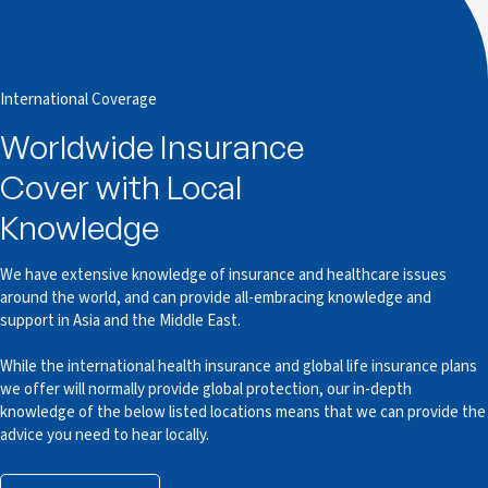
International Coverage
Worldwide Insurance
Cover with Local
Knowledge
We have extensive knowledge of insurance and healthcare issues
around the world, and can provide all-embracing knowledge and
support in Asia and the Middle East.
While the international health insurance and global life insurance plans
we offer will normally provide global protection, our in-depth
knowledge of the below listed locations means that we can provide the
advice you need to hear locally.