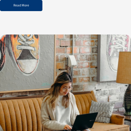
Read More