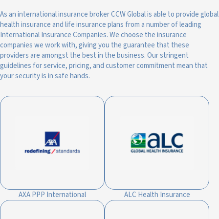
As an international insurance broker CCW Global is able to provide global
health insurance and life insurance plans from a number of leading
International Insurance Companies. We choose the insurance
companies we work with, giving you the guarantee that these
providers are amongst the best in the business. Our stringent
guidelines for service, pricing, and customer commitment mean that
your security is in safe hands.
AXA PPP International
ALC Health Insurance