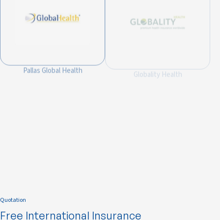
Pallas Global Health
Globality Health
Integra Global Health
Quotation
Free International Insurance