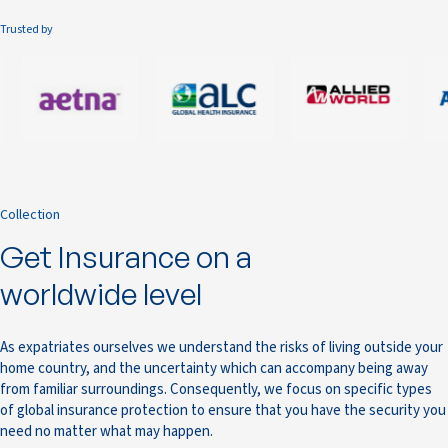
Trusted by
Collection
Get Insurance on a
worldwide level
As expatriates ourselves we understand the risks of living outside your
home country, and the uncertainty which can accompany being away
from familiar surroundings. Consequently, we focus on specific types
of global insurance protection to ensure that you have the security you
need no matter what may happen.