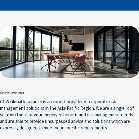
Service we offer
CCW Global Insurance is an expert provider of corporate risk
management solutions in the Asia-Pacific Region. We are a single roof
solution for all of your employee benefit and risk management needs,
and are able to provide unsurpassed advice and solutions which are
expressly designed to meet your specific requirements.