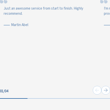
Just an awesome service from start to finish. Highly
I'm 
recommend.
prov
Martin Abel
01
/
04