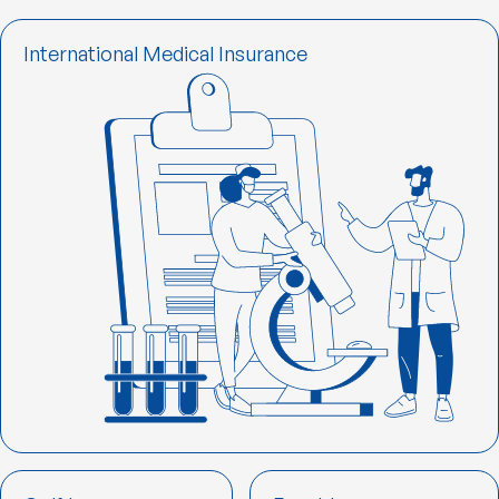
International Medical Insurance