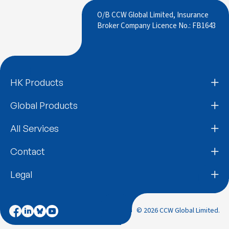
O/B CCW Global Limited, Insurance
Broker Company Licence No.: FB1643
HK Products
Global Products
All Services
Contact
Legal
© 2026 CCW Global Limited.