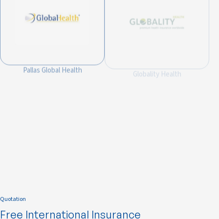
Pallas Global Health
Globality Health
Integra Global Health
Quotation
Free International Insurance