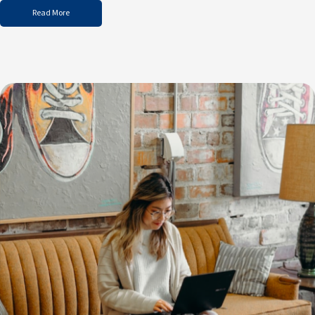
Read More