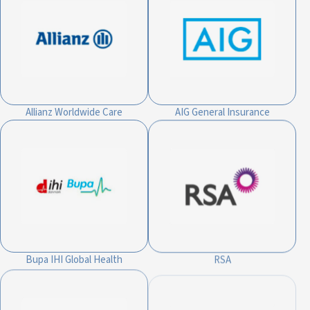
Allianz Worldwide Care
AIG General Insurance
Bupa IHI Global Health
RSA