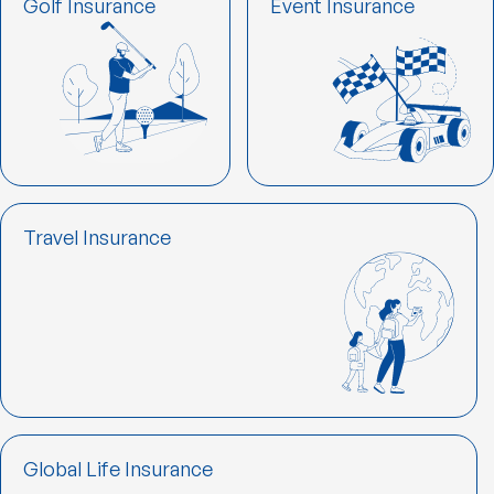
Golf Insurance
Event Insurance
Travel Insurance
Global Life Insurance