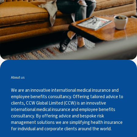
About us
We are an innovative international medical insurance and
employee benefits consultancy. Offering tailored advice to
clients, CCW Global Limited (CCW) is an innovative
international medical insurance and employee benefits
consultancy. By offering advice and bespoke risk
management solutions we are simplifying health insurance
for individual and corporate clients around the world.