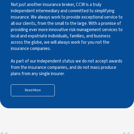
Not just another insurance broker, CCW is a truly
independent intermediary and committed to simplifying
insurance. We always work to provide exceptional service to
all our clients, from the small to the large. With a promise of
providing ever more innovative risk management services to
local and expatriate individuals, families, and business
across the globe, we will always work for you not the
insurance companies.
As part of our independent status we do not accept awards
from the insurance companies, and do not mass produce
plans from any single insurer.
Read More