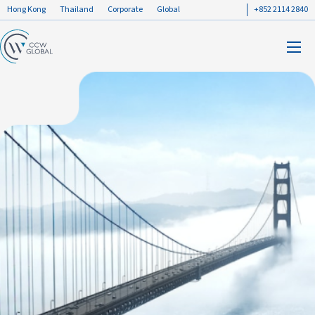
Hong Kong
Thailand
Corporate
Global
+852 2114 2840