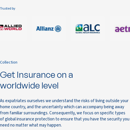
Trusted by
Collection
Get Insurance on a
worldwide level
As expatriates ourselves we understand the risks of living outside your
home country, and the uncertainty which can accompany being away
from familiar surroundings. Consequently, we focus on specific types
of global insurance protection to ensure that you have the security you
need no matter what may happen.