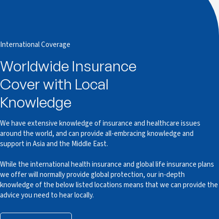
International Coverage
Worldwide Insurance
Cover with Local
Knowledge
We have extensive knowledge of insurance and healthcare issues
around the world, and can provide all-embracing knowledge and
support in Asia and the Middle East.
While the international health insurance and global life insurance plans
we offer will normally provide global protection, our in-depth
knowledge of the below listed locations means that we can provide the
advice you need to hear locally.