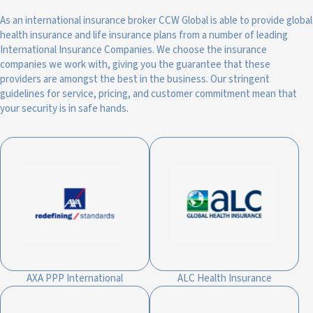
As an international insurance broker CCW Global is able to provide global
health insurance and life insurance plans from a number of leading
International Insurance Companies. We choose the insurance
companies we work with, giving you the guarantee that these
providers are amongst the best in the business. Our stringent
guidelines for service, pricing, and customer commitment mean that
your security is in safe hands.
AXA PPP International
ALC Health Insurance