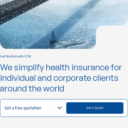
Get Started with CCW
We simplify health insurance for
individual and corporate clients
around the world
Get a free quotation
Get a Quote