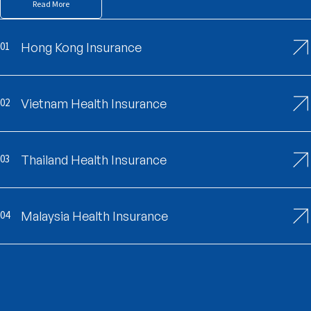
Read More
01
Hong Kong Insurance
02
Vietnam Health Insurance
03
Thailand Health Insurance
04
Malaysia Health Insurance