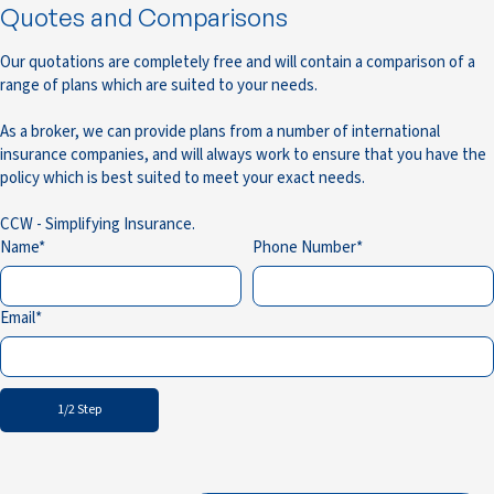
Quotes and Comparisons
Our quotations are completely free and will contain a comparison of a
range of plans which are suited to your needs.
As a broker, we can provide plans from a number of international
insurance companies, and will always work to ensure that you have the
policy which is best suited to meet your exact needs.
CCW - Simplifying Insurance.
Name
Phone Number
Email
1/2 Step