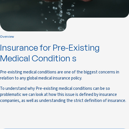
Overview
Insurance for Pre-Existing
Medical Condition s
Pre-existing medical conditions are one of the biggest concerns in
relation to any global medical insurance policy.
To understand why Pre-existing medical conditions can be so
problematic we can look at how this issue is defined by insurance
companies, as well as understanding the strict definition of insurance.