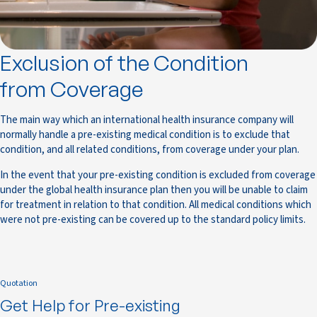
Exclusion of the Condition
from Coverage
The main way which an international health insurance company will
normally handle a pre-existing medical condition is to exclude that
condition, and all related conditions, from coverage under your plan.
In the event that your pre-existing condition is excluded from coverage
under the global health insurance plan then you will be unable to claim
for treatment in relation to that condition. All medical conditions which
were not pre-existing can be covered up to the standard policy limits.
Quotation
Get Help for Pre-existing