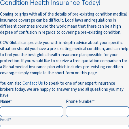
Condition Health Insurance Today!
Coming to grips with all of the details of pre-existing condition medical
insurance coverage can be difficult. Local laws and regulations in
different countries around the world mean that there can be a high
degree of confusion in regards to covering a pre-existing condition.
CCW Global can provide you with in-depth advice about your specific
situation should you have a pre-existing medical condition, and can help
to find you the best global health insurance plan possible for your
protection. If you would like to receive a free quotation comparison for
a Global medical insurance plan which includes pre-existing condition
coverage simply complete the short form on this page.
You can also
Contact Us
to speak to one of our expert insurance
brokers today, we are happy to answer any and all questions you may
have.
Name
Phone Number
Email