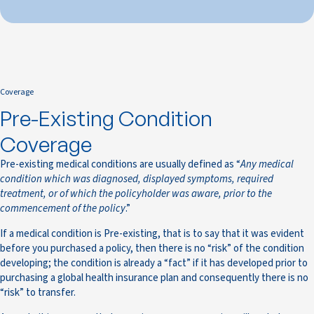
Coverage
Pre-Existing Condition
Coverage
Pre-existing medical conditions are usually defined as “
Any medical
condition which was diagnosed, displayed symptoms, required
treatment, or of which the policyholder was aware, prior to the
commencement of the policy
.”
If a medical condition is Pre-existing, that is to say that it was evident
before you purchased a policy, then there is no “risk” of the condition
developing; the condition is already a “fact” if it has developed prior to
purchasing a global health insurance plan and consequently there is no
“risk” to transfer.