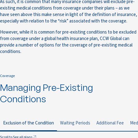
As such, it is common that many insurance companies will exclude pre-
existing medical conditions from coverage under their plans – as we
have seen above this make sense in light of the definition of insurance,
especially with relation to the “risk” associated with the coverage.
However, while it is common for pre-existing conditions to be excluded
from coverage under a global health insurance plan, CCW Global can
provide a number of options for the coverage of pre-existing medical
conditions.
Coverage
Managing Pre-Existing
Conditions
Exclusion of the Condition
Waiting Periods
Additional Fee
Med
Scroll to See all plans