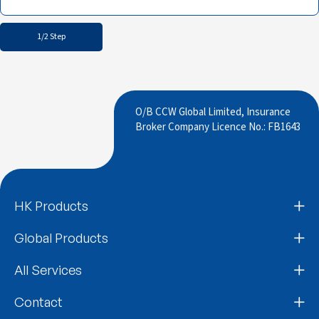
1/2 Step
O/B CCW Global Limited, Insurance
Broker Company Licence No.: FB1643
HK Products
Global Products
All Services
Contact