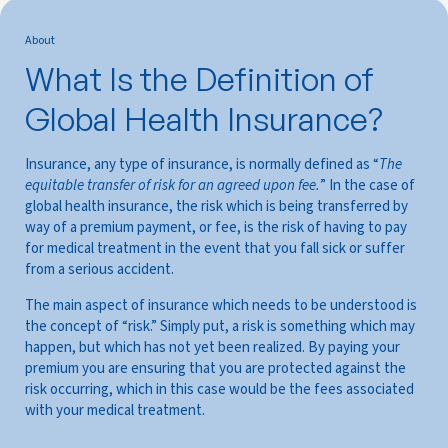
About
What Is the Definition of
Global Health Insurance?
Insurance, any type of insurance, is normally defined as “
The
equitable transfer of risk for an agreed upon fee.
” In the case of
global health insurance, the risk which is being transferred by
way of a premium payment, or fee, is the risk of having to pay
for medical treatment in the event that you fall sick or suffer
from a serious accident.
The main aspect of insurance which needs to be understood is
the concept of “risk.” Simply put, a risk is something which may
happen, but which has not yet been realized. By paying your
premium you are ensuring that you are protected against the
risk occurring, which in this case would be the fees associated
with your medical treatment.