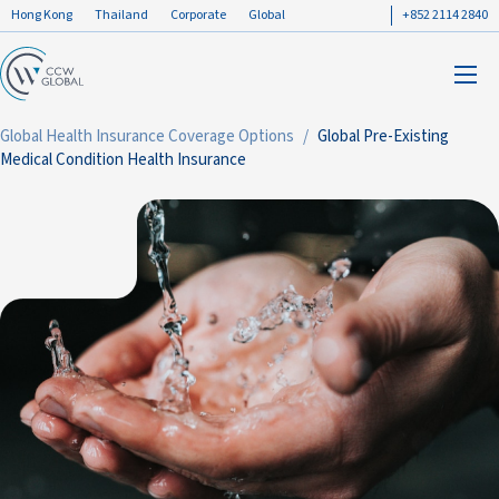
Hong Kong
Thailand
Corporate
Global
+852 2114 2840
Global Health Insurance Coverage Options
Global Pre-Existing
Medical Condition Health Insurance